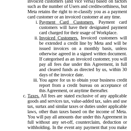
invoiced customers (and vice versa) based on factors
such as the number of Users and creditworthiness, but
Meta retains the right to re-classify you as a payment
card customer or an invoiced customer at any time.
Payment Card Customers.
Payment card
customers will have their designated payment
card charged for their usage of Workplace.
Invoiced Customers.
Invoiced customers will
be extended a credit line by Meta and will be
issued invoices on a monthly basis, unless
otherwise agreed in a signed written document.
If categorised as an invoiced customer, you will
pay all fees due under this Agreement, in full
and cleared funds as directed by us, within 30
days of the invoice date.
You agree for us to obtain your business credit
report from a credit bureau on acceptance of
this Agreement, or anytime thereafter.
Taxes.
All fees are stated exclusive of any applicable
goods and services tax, value-added tax, sales and use
tax, surtax and similar taxes or duties under applicable
laws, other than taxes based on the income of Meta.
You will pay all amounts due under this Agreement in
full without any set-off, counterclaim, deduction or
withholding. In the event any payment that you make