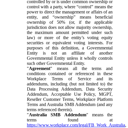
controlled by or is under common ownership or
control with a party, where “control” means the
power to direct the management or affairs of an
entity, and “ownership” means beneficial
ownership of 50% (or, if the applicable
jurisdiction does not allow majority ownership,
the maximum amount permitted under such
law) or more of the entity’s voting equity
securities or equivalent voting interests. For
purposes of this definition, a Governmental
Entity is not an affiliate of another
Governmental Entity unless it wholly controls
such other Governmental Entity.
"
Agreement
" means all the terms and
conditions contained or referenced in these
Workplace Terms of Service and its
addendums, including (but not limited to) the
Data Processing Addendum, Data Security
Addendum, Acceptable Use Policy, MGPT,
Reseller Customer Terms, Workplace Platform
Terms and Australia SMB Addendum (and any
terms referenced therein).
"
Australia SMB Addendum
" means the
terms found at
https://www.workplace.com/legal/FB_Work_Australia
,