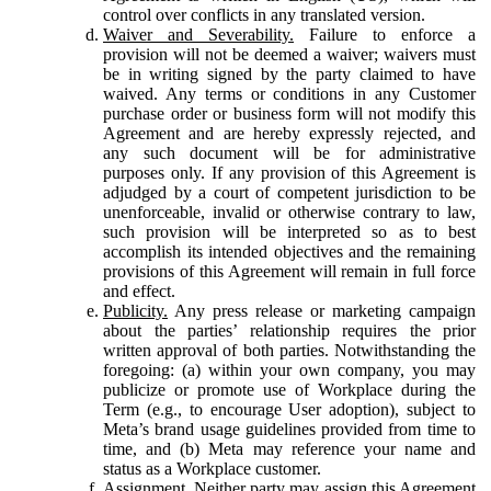
control over conflicts in any translated version.
Waiver and Severability.
Failure to enforce a
provision will not be deemed a waiver; waivers must
be in writing signed by the party claimed to have
waived. Any terms or conditions in any Customer
purchase order or business form will not modify this
Agreement and are hereby expressly rejected, and
any such document will be for administrative
purposes only. If any provision of this Agreement is
adjudged by a court of competent jurisdiction to be
unenforceable, invalid or otherwise contrary to law,
such provision will be interpreted so as to best
accomplish its intended objectives and the remaining
provisions of this Agreement will remain in full force
and effect.
Publicity.
Any press release or marketing campaign
about the parties’ relationship requires the prior
written approval of both parties. Notwithstanding the
foregoing: (a) within your own company, you may
publicize or promote use of Workplace during the
Term (e.g., to encourage User adoption), subject to
Meta’s brand usage guidelines provided from time to
time, and (b) Meta may reference your name and
status as a Workplace customer.
Assignment.
Neither party may assign this Agreement