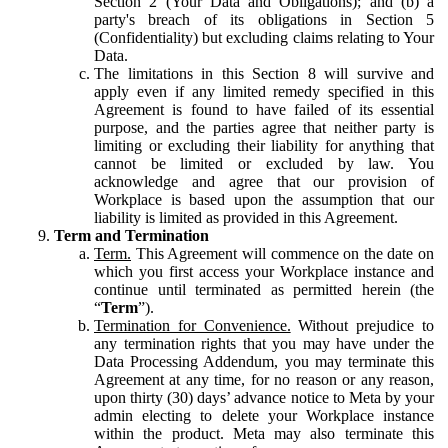
Section 2 (Your Data and Obligations); and (b) a
party's breach of its obligations in Section 5
(Confidentiality) but excluding claims relating to Your
Data.
The limitations in this Section 8 will survive and
apply even if any limited remedy specified in this
Agreement is found to have failed of its essential
purpose, and the parties agree that neither party is
limiting or excluding their liability for anything that
cannot be limited or excluded by law. You
acknowledge and agree that our provision of
Workplace is based upon the assumption that our
liability is limited as provided in this Agreement.
Term and Termination
Term.
This Agreement will commence on the date on
which you first access your Workplace instance and
continue until terminated as permitted herein (the
“
Term
”).
Termination for Convenience.
Without prejudice to
any termination rights that you may have under the
Data Processing Addendum, you may terminate this
Agreement at any time, for no reason or any reason,
upon thirty (30) days’ advance notice to Meta by your
admin electing to delete your Workplace instance
within the product. Meta may also terminate this