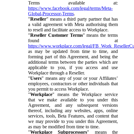
Terms available at:
https://www.facebook.com/legal/terms/Meta-
Global-Processor-Terms
.
"
Reseller
" means a third party partner that has
a valid agreement with Meta authorising them
to resell and facilitate access to Workplace.
"
Reseller Customer Terms
" means the terms
found at
https://www.workplace.com/legal/FB_Work_ResellerC
as may be updated from time to time, and
forming part of this Agreement, and being the
additional terms between the parties which are
applicable to you, if you access and use
Workplace through a Reseller.
"
Users
" means any of your or your Affiliates’
employees, contractors or other individuals that
you permit to access Workplace.
"
Workplace
" means the Workplace service
that we make available to you under this
Agreement, and any subsequent versions
thereof, including any websites, apps, online
services, tools, Beta Features, and content that
we may provide to you under this Agreement,
as may be modified from time to time.
"
Workplace Subprocessors
" means the