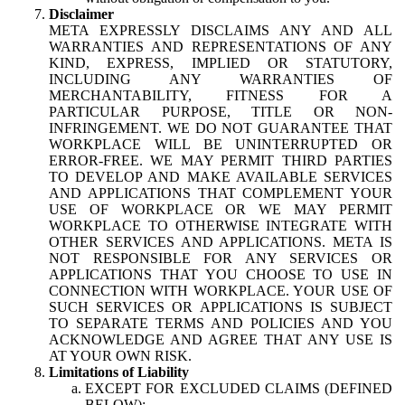
Disclaimer
META EXPRESSLY DISCLAIMS ANY AND ALL
WARRANTIES AND REPRESENTATIONS OF ANY
KIND, EXPRESS, IMPLIED OR STATUTORY,
INCLUDING ANY WARRANTIES OF
MERCHANTABILITY, FITNESS FOR A
PARTICULAR PURPOSE, TITLE OR NON-
INFRINGEMENT. WE DO NOT GUARANTEE THAT
WORKPLACE WILL BE UNINTERRUPTED OR
ERROR-FREE. WE MAY PERMIT THIRD PARTIES
TO DEVELOP AND MAKE AVAILABLE SERVICES
AND APPLICATIONS THAT COMPLEMENT YOUR
USE OF WORKPLACE OR WE MAY PERMIT
WORKPLACE TO OTHERWISE INTEGRATE WITH
OTHER SERVICES AND APPLICATIONS. META IS
NOT RESPONSIBLE FOR ANY SERVICES OR
APPLICATIONS THAT YOU CHOOSE TO USE IN
CONNECTION WITH WORKPLACE. YOUR USE OF
SUCH SERVICES OR APPLICATIONS IS SUBJECT
TO SEPARATE TERMS AND POLICIES AND YOU
ACKNOWLEDGE AND AGREE THAT ANY USE IS
AT YOUR OWN RISK.
Limitations of Liability
EXCEPT FOR EXCLUDED CLAIMS (DEFINED
BELOW):