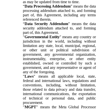
as may be updated from time to time.
“
Data Processing Addendum
” means the data
processing addendum attached to, and forming
part of, this Agreement, including any terms
referenced therein.
“
Data Security Addendum
” means the data
security addendum attached to, and forming
part of, this Agreement.
"
Governmental Entity
" means any country or
jurisdiction in the world, including without
limitation any state, local, municipal, regional,
or other unit or political subdivision of
government, any governmental organization,
instrumentality, enterprise, or other entity
established, owned or controlled by such a
government, and any representative or agent of
any of the foregoing.
"
Laws
" means all applicable local, state,
federal and international laws, regulations and
conventions, including, without limitation,
those related to data privacy and data transfer,
international communications, the exportation
of technical or personal data, and public
procurement.
"
MGPT
" means the Meta Global Processor