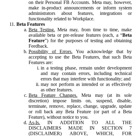
on their Personal FB Accounts. Meta may, however,
make in-product announcements or inform system
administrators about features, integrations or
functionality related to Workplace.
Beta Features
Beta Testing.
Meta may, from time to time, make
available beta or pre-release features (each, a “
Beta
Feature
”) for the purposes of testing and obtaining
Feedback.
Possibility of Errors.
You acknowledge that by
accepting to use the Beta Features, that such Beta
Features are:
in a testing phase, remain under development
and may contain errors, including technical
errors that may interfere with functionality; and
may not perform as intended or as effectively
as other features.
Beta Feature Changes.
Meta may (at its sole
discretion) impose limits on, suspend, disable,
terminate, remove, replace, change, upgrade, update
or roll back any Beta Feature (or part of a Beta
Feature), without notice to you.
As-Is.
IN ADDITION TO ALL THE
DISCLAIMERS MADE IN SECTION 7
(DISCLAIMER) ABOVE, WHICH, FOR