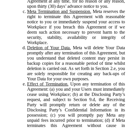
Agreement at any time, for no reason or any reason,
upon thirty (30) days’ advance notice to you.
Meta Termination and Suspension.
Meta reserves the
right to terminate this Agreement with reasonable
notice to you or immediately suspend your access to
Workplace if you breach this Agreement or if we
deem such action necessary to prevent harm to the
security, stability, availability or integrity of
Workplace.
Deletion of Your Data.
Meta will delete Your Data
promptly after any termination of this Agreement, but
you understand that deleted content may persist in
backup copies for a reasonable period of time whilst
deletion is carried out. As set forth in Section 2.e, you
are solely responsible for creating any back-ups of
Your Data for your own purposes.
Effect of Termination.
Upon any termination of this
Agreement: (a) you and your Users must immediately
cease using Workplace; (b) at the Disclosing Party’s
request, and subject to Section 9.d, the Receiving
Party will promptly return or delete any of the
Disclosing Party’s Confidential Information in its
possession; (c) you will promptly pay Meta any
unpaid fees incurred prior to termination; (d) if Meta
terminates this Agreement without cause in