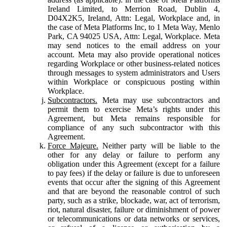
Ireland Limited, to Merrion Road, Dublin 4,
D04X2K5, Ireland, Attn: Legal, Workplace and, in
the case of Meta Platforms Inc, to 1 Meta Way, Menlo
Park, CA 94025 USA, Attn: Legal, Workplace. Meta
may send notices to the email address on your
account. Meta may also provide operational notices
regarding Workplace or other business-related notices
through messages to system administrators and Users
within Workplace or conspicuous posting within
Workplace.
Subcontractors.
Meta may use subcontractors and
permit them to exercise Meta’s rights under this
Agreement, but Meta remains responsible for
compliance of any such subcontractor with this
Agreement.
Force Majeure.
Neither party will be liable to the
other for any delay or failure to perform any
obligation under this Agreement (except for a failure
to pay fees) if the delay or failure is due to unforeseen
events that occur after the signing of this Agreement
and that are beyond the reasonable control of such
party, such as a strike, blockade, war, act of terrorism,
riot, natural disaster, failure or diminishment of power
or telecommunications or data networks or services,