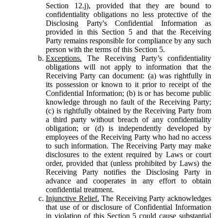
Section 12.j), provided that they are bound to
confidentiality obligations no less protective of the
Disclosing Party's Confidential Information as
provided in this Section 5 and that the Receiving
Party remains responsible for compliance by any such
person with the terms of this Section 5.
Exceptions.
The Receiving Party’s confidentiality
obligations will not apply to information that the
Receiving Party can document: (a) was rightfully in
its possession or known to it prior to receipt of the
Confidential Information; (b) is or has become public
knowledge through no fault of the Receiving Party;
(c) is rightfully obtained by the Receiving Party from
a third party without breach of any confidentiality
obligation; or (d) is independently developed by
employees of the Receiving Party who had no access
to such information. The Receiving Party may make
disclosures to the extent required by Laws or court
order, provided that (unless prohibited by Laws) the
Receiving Party notifies the Disclosing Party in
advance and cooperates in any effort to obtain
confidential treatment.
Injunctive Relief.
The Receiving Party acknowledges
that use of or disclosure of Confidential Information
in violation of this Section 5 could cause substantial