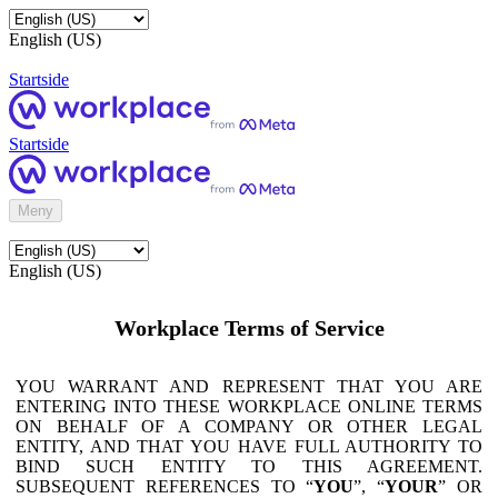
English (US)
Startside
Startside
Meny
English (US)
Workplace Terms of Service
YOU WARRANT AND REPRESENT THAT YOU ARE
ENTERING INTO THESE WORKPLACE ONLINE TERMS
ON BEHALF OF A COMPANY OR OTHER LEGAL
ENTITY, AND THAT YOU HAVE FULL AUTHORITY TO
BIND SUCH ENTITY TO THIS AGREEMENT.
SUBSEQUENT REFERENCES TO “
YOU
”, “
YOUR
” OR