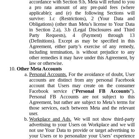
accordance with Section 9.b, Meta will refund to you
a pro rata amount of any pre-paid fees (where
applicable); and (e) the following Sections will
survive: 1.c (Restrictions), 2 (Your Data and
Obligations) (other than Meta’s license to Your Data
in Section 2.a), 3.b (Legal Disclosures and Third
Party Requests), 4 (Payment) through 13
(Definitions). Except as may be specified in this
Agreement, either party’s exercise of any remedy,
including termination, is without prejudice to any
other remedies it may have under this Agreement, by
law or otherwise.
Other Meta Accounts
Personal Accounts.
For the avoidance of doubt, User
accounts are distinct from any personal Facebook
account that Users may create on the consumer
Facebook service (“
Personal FB Accounts
”).
Personal FB Accounts are not subject to this
Agreement, but rather are subject to Meta’s terms for
those services, each between Meta and the relevant
user.
Workplace and Ads.
We will not show third-party
advertising to your Users on Workplace and we will
not use Your Data to provide or target advertising to
your Users or to personalize your Users’ experience