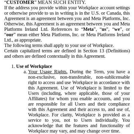
“
CUSTOMER
” MEAN SUCH ENTITY.
If the address you provide within your Workplace account settings
or otherwise provide to us in writing is in the U.S. or Canada, this
Agreement is an agreement between you and Meta Platforms, Inc.
Otherwise, this Agreement is an agreement between you and Meta
Platforms Ireland Ltd. References to “
Meta
”, “
us
”, “
we
”, or
“
our
” mean either Meta Platforms, Inc. or Meta Platforms Ireland
Ltd., as appropriate.
The following terms shall apply to your use of Workplace.
Certain capitalized terms are defined in Section 13 (Definitions)
and others are defined contextually in this Agreement.
Use of Workplace
Your Usage Rights.
During the Term, you have a
non-exclusive, non-transferable, non-sublicensable
right to access and use Workplace in accordance with
this Agreement. Use of Workplace is limited to the
Users (including, where applicable, those of your
Affiliates) for whom you enable accounts, and you
are responsible for all Users and their compliance
with this Agreement and their access to, and use of,
Workplace. For clarity, Workplace is provided as a
service to you, not to Users individually. You
acknowledge that the features and functionality of
Workplace may vary, and may change over time.