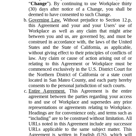
“
Change
”). By continuing to use Workplace thirty
(30) days after notice of a Change, you shall be
deemed to have consented to such Change.
Governing Law.
Without prejudice to Section 12.p,
this Agreement and your and your Users’ use of
Workplace as well as any claim that might arise
between you and us, are governed by, and must be
construed in accordance with, the laws of the United
States and the State of California, as applicable,
without giving effect to their principles of conflicts of
law. Any claim or cause of action arising out of or
relating to this Agreement or Workplace must be
commenced exclusively in the U.S. District Court for
the Northern District of California or a state court
located in San Mateo County, and each party hereby
consents to the personal jurisdiction of such courts.
Entire Agreement.
This Agreement is the entire
agreement between the parties regarding your access
to and use of Workplace and supersedes any prior
representations or agreements relating to Workplace.
Headings are for convenience only, and terms such as
“including” are to be construed without limitation. All
URLs noted in this Agreement include any successor
URLs applicable to the same subject matter. This
Agreement is written in English (US), which will