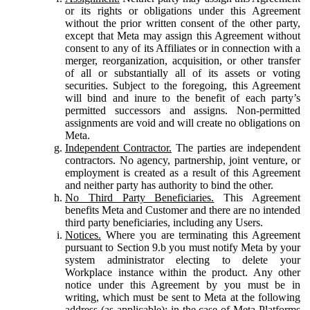
or its rights or obligations under this Agreement
without the prior written consent of the other party,
except that Meta may assign this Agreement without
consent to any of its Affiliates or in connection with a
merger, reorganization, acquisition, or other transfer
of all or substantially all of its assets or voting
securities. Subject to the foregoing, this Agreement
will bind and inure to the benefit of each party’s
permitted successors and assigns. Non-permitted
assignments are void and will create no obligations on
Meta.
Independent Contractor.
The parties are independent
contractors. No agency, partnership, joint venture, or
employment is created as a result of this Agreement
and neither party has authority to bind the other.
No Third Party Beneficiaries.
This Agreement
benefits Meta and Customer and there are no intended
third party beneficiaries, including any Users.
Notices.
Where you are terminating this Agreement
pursuant to Section 9.b you must notify Meta by your
system administrator electing to delete your
Workplace instance within the product. Any other
notice under this Agreement by you must be in
writing, which must be sent to Meta at the following
address (as applicable): in the case of Meta Platforms