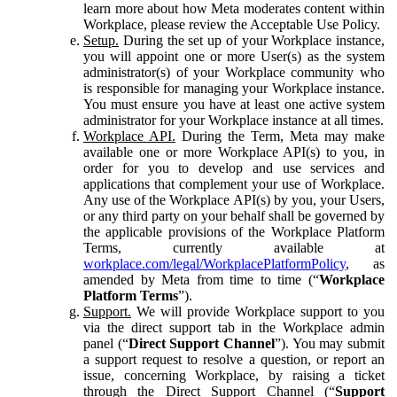
learn more about how Meta moderates content within
Workplace, please review the Acceptable Use Policy.
Setup.
During the set up of your Workplace instance,
you will appoint one or more User(s) as the system
administrator(s) of your Workplace community who
is responsible for managing your Workplace instance.
You must ensure you have at least one active system
administrator for your Workplace instance at all times.
Workplace API.
During the Term, Meta may make
available one or more Workplace API(s) to you, in
order for you to develop and use services and
applications that complement your use of Workplace.
Any use of the Workplace API(s) by you, your Users,
or any third party on your behalf shall be governed by
the applicable provisions of the Workplace Platform
Terms, currently available at
workplace.com/legal/WorkplacePlatformPolicy
, as
amended by Meta from time to time (“
Workplace
Platform Terms
”).
Support.
We will provide Workplace support to you
via the direct support tab in the Workplace admin
panel (“
Direct Support Channel
”). You may submit
a support request to resolve a question, or report an
issue, concerning Workplace, by raising a ticket
through the Direct Support Channel (“
Support