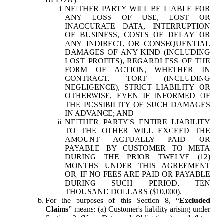
NEITHER PARTY WILL BE LIABLE FOR
ANY LOSS OF USE, LOST OR
INACCURATE DATA, INTERRUPTION
OF BUSINESS, COSTS OF DELAY OR
ANY INDIRECT, OR CONSEQUENTIAL
DAMAGES OF ANY KIND (INCLUDING
LOST PROFITS), REGARDLESS OF THE
FORM OF ACTION, WHETHER IN
CONTRACT, TORT (INCLUDING
NEGLIGENCE), STRICT LIABILITY OR
OTHERWISE, EVEN IF INFORMED OF
THE POSSIBILITY OF SUCH DAMAGES
IN ADVANCE; AND
NEITHER PARTY'S ENTIRE LIABILITY
TO THE OTHER WILL EXCEED THE
AMOUNT ACTUALLY PAID OR
PAYABLE BY CUSTOMER TO META
DURING THE PRIOR TWELVE (12)
MONTHS UNDER THIS AGREEMENT
OR, IF NO FEES ARE PAID OR PAYABLE
DURING SUCH PERIOD, TEN
THOUSAND DOLLARS ($10,000).
For the purposes of this Section 8, “
Excluded
Claims
” means: (a) Customer's liability arising under