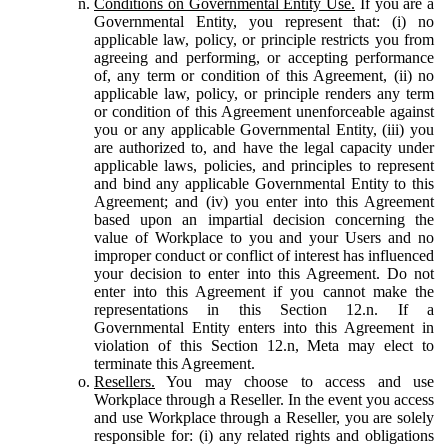
Conditions on Governmental Entity Use.
If you are a
Governmental Entity, you represent that: (i) no
applicable law, policy, or principle restricts you from
agreeing and performing, or accepting performance
of, any term or condition of this Agreement, (ii) no
applicable law, policy, or principle renders any term
or condition of this Agreement unenforceable against
you or any applicable Governmental Entity, (iii) you
are authorized to, and have the legal capacity under
applicable laws, policies, and principles to represent
and bind any applicable Governmental Entity to this
Agreement; and (iv) you enter into this Agreement
based upon an impartial decision concerning the
value of Workplace to you and your Users and no
improper conduct or conflict of interest has influenced
your decision to enter into this Agreement. Do not
enter into this Agreement if you cannot make the
representations in this Section 12.n. If a
Governmental Entity enters into this Agreement in
violation of this Section 12.n, Meta may elect to
terminate this Agreement.
Resellers.
You may choose to access and use
Workplace through a Reseller. In the event you access
and use Workplace through a Reseller, you are solely
responsible for: (i) any related rights and obligations