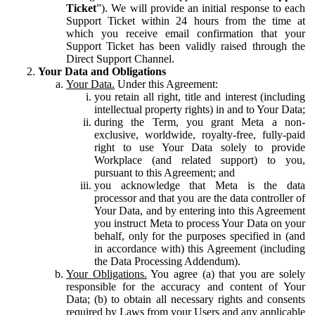
Ticket
”). We will provide an initial response to each
Support Ticket within 24 hours from the time at
which you receive email confirmation that your
Support Ticket has been validly raised through the
Direct Support Channel.
Your Data and Obligations
Your Data.
Under this Agreement:
you retain all right, title and interest (including
intellectual property rights) in and to Your Data;
during the Term, you grant Meta a non-
exclusive, worldwide, royalty-free, fully-paid
right to use Your Data solely to provide
Workplace (and related support) to you,
pursuant to this Agreement; and
you acknowledge that Meta is the data
processor and that you are the data controller of
Your Data, and by entering into this Agreement
you instruct Meta to process Your Data on your
behalf, only for the purposes specified in (and
in accordance with) this Agreement (including
the Data Processing Addendum).
Your Obligations.
You agree (a) that you are solely
responsible for the accuracy and content of Your
Data; (b) to obtain all necessary rights and consents
required by Laws from your Users and any applicable