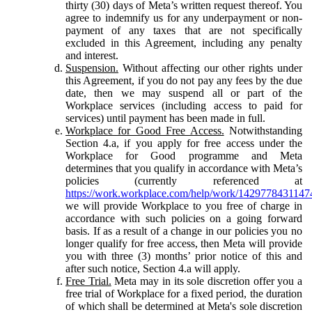
thirty (30) days of Meta’s written request thereof. You
agree to indemnify us for any underpayment or non-
payment of any taxes that are not specifically
excluded in this Agreement, including any penalty
and interest.
Suspension.
Without affecting our other rights under
this Agreement, if you do not pay any fees by the due
date, then we may suspend all or part of the
Workplace services (including access to paid for
services) until payment has been made in full.
Workplace for Good Free Access.
Notwithstanding
Section 4.a, if you apply for free access under the
Workplace for Good programme and Meta
determines that you qualify in accordance with Meta’s
policies (currently referenced at
https://work.workplace.com/help/work/1429778431147
we will provide Workplace to you free of charge in
accordance with such policies on a going forward
basis. If as a result of a change in our policies you no
longer qualify for free access, then Meta will provide
you with three (3) months’ prior notice of this and
after such notice, Section 4.a will apply.
Free Trial.
Meta may in its sole discretion offer you a
free trial of Workplace for a fixed period, the duration
of which shall be determined at Meta's sole discretion