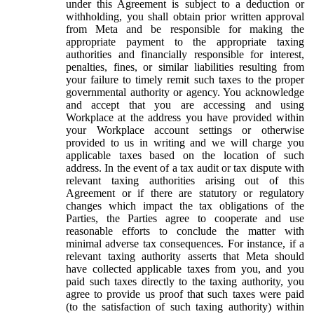
under this Agreement is subject to a deduction or
withholding, you shall obtain prior written approval
from Meta and be responsible for making the
appropriate payment to the appropriate taxing
authorities and financially responsible for interest,
penalties, fines, or similar liabilities resulting from
your failure to timely remit such taxes to the proper
governmental authority or agency. You acknowledge
and accept that you are accessing and using
Workplace at the address you have provided within
your Workplace account settings or otherwise
provided to us in writing and we will charge you
applicable taxes based on the location of such
address. In the event of a tax audit or tax dispute with
relevant taxing authorities arising out of this
Agreement or if there are statutory or regulatory
changes which impact the tax obligations of the
Parties, the Parties agree to cooperate and use
reasonable efforts to conclude the matter with
minimal adverse tax consequences. For instance, if a
relevant taxing authority asserts that Meta should
have collected applicable taxes from you, and you
paid such taxes directly to the taxing authority, you
agree to provide us proof that such taxes were paid
(to the satisfaction of such taxing authority) within