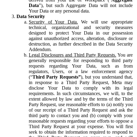
Data
”), but such Aggregate Data will not include
Your Data or any personal data.
Data Security
Security of Your Data.
We will use appropriate
technical, organizational and security measures
designed to protect Your Data in our possession
against unauthorized access, alteration, disclosure or
destruction, as further described in the Data Security
Addendum.
Legal Disclosures and Third Party Requests.
You are
generally responsible for responding to third party
requests regarding Your Data, such as from
regulators, Users, or a law enforcement agency
(“
Third Party Requests”
), but you understand that,
in response to a Third Party Request, Meta may
disclose Your Data to comply with its legal
requirements. In such circumstances, we will, to the
extent allowed by law and by the terms of the Third
Party Request, use reasonable efforts to (a) notify you
of our receipt of a Third Party Request and ask the
third party to contact you and (b) comply with your
reasonable requests regarding your efforts to oppose a
Third Party Request at your expense. You will first
seek to obtain the information required to respond to