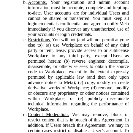
Accounts.
Your registration and admin account
information must be accurate, complete and kept up-
to-date. User accounts are for individual Users and
cannot be shared or transferred. You must keep all
login credentials confidential and agree to notify Meta
immediately if you discover any unauthorized use of
your accounts or login credentials.
Restrictions.
You will not (and will not permit anyone
else to): (a) use Workplace on behalf of any third
party or rent, lease, provide access to or sublicense
Workplace to any third party, except Users as
permitted herein; (b) reverse engineer, decompile,
disassemble, or otherwise seek to obtain the source
code to Workplace, except to the extent expressly
permitted by applicable law (and then only upon
advance notice to Meta); (c) copy, modify or create
derivative works of Workplace; (d) remove, modify
or obscure any proprietary or other notices contained
within Workplace; or (e) publicly disseminate
technical information regarding the performance of
Workplace.
Content Moderation.
We may remove, block or
restrict content that is in breach of this Agreement. In
addition, if Users breach this Agreement, we may in
certain cases restrict or disable a User’s account. To