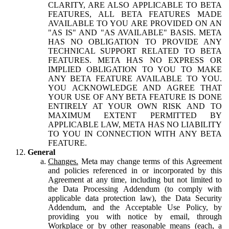
CLARITY, ARE ALSO APPLICABLE TO BETA
FEATURES, ALL BETA FEATURES MADE
AVAILABLE TO YOU ARE PROVIDED ON AN
"AS IS" AND "AS AVAILABLE" BASIS. META
HAS NO OBLIGATION TO PROVIDE ANY
TECHNICAL SUPPORT RELATED TO BETA
FEATURES. META HAS NO EXPRESS OR
IMPLIED OBLIGATION TO YOU TO MAKE
ANY BETA FEATURE AVAILABLE TO YOU.
YOU ACKNOWLEDGE AND AGREE THAT
YOUR USE OF ANY BETA FEATURE IS DONE
ENTIRELY AT YOUR OWN RISK AND TO
MAXIMUM EXTENT PERMITTED BY
APPLICABLE LAW, META HAS NO LIABILITY
TO YOU IN CONNECTION WITH ANY BETA
FEATURE.
General
Changes.
Meta may change terms of this Agreement
and policies referenced in or incorporated by this
Agreement at any time, including but not limited to
the Data Processing Addendum (to comply with
applicable data protection law), the Data Security
Addendum, and the Acceptable Use Policy, by
providing you with notice by email, through
Workplace or by other reasonable means (each, a