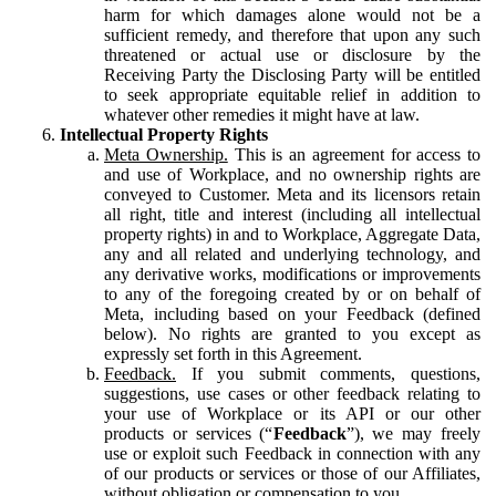
harm for which damages alone would not be a
sufficient remedy, and therefore that upon any such
threatened or actual use or disclosure by the
Receiving Party the Disclosing Party will be entitled
to seek appropriate equitable relief in addition to
whatever other remedies it might have at law.
Intellectual Property Rights
Meta Ownership.
This is an agreement for access to
and use of Workplace, and no ownership rights are
conveyed to Customer. Meta and its licensors retain
all right, title and interest (including all intellectual
property rights) in and to Workplace, Aggregate Data,
any and all related and underlying technology, and
any derivative works, modifications or improvements
to any of the foregoing created by or on behalf of
Meta, including based on your Feedback (defined
below). No rights are granted to you except as
expressly set forth in this Agreement.
Feedback.
If you submit comments, questions,
suggestions, use cases or other feedback relating to
your use of Workplace or its API or our other
products or services (“
Feedback
”), we may freely
use or exploit such Feedback in connection with any
of our products or services or those of our Affiliates,
without obligation or compensation to you.