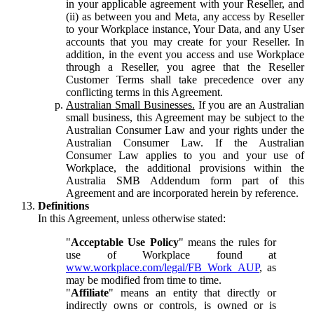
in your applicable agreement with your Reseller, and
(ii) as between you and Meta, any access by Reseller
to your Workplace instance, Your Data, and any User
accounts that you may create for your Reseller. In
addition, in the event you access and use Workplace
through a Reseller, you agree that the Reseller
Customer Terms shall take precedence over any
conflicting terms in this Agreement.
Australian Small Businesses.
If you are an Australian
small business, this Agreement may be subject to the
Australian Consumer Law and your rights under the
Australian Consumer Law. If the Australian
Consumer Law applies to you and your use of
Workplace, the additional provisions within the
Australia SMB Addendum form part of this
Agreement and are incorporated herein by reference.
Definitions
In this Agreement, unless otherwise stated:
"
Acceptable Use Policy
" means the rules for
use of Workplace found at
www.workplace.com/legal/FB_Work_AUP
, as
may be modified from time to time.
"
Affiliate
" means an entity that directly or
indirectly owns or controls, is owned or is