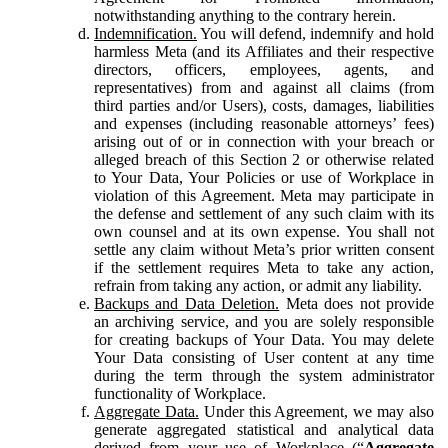
notwithstanding anything to the contrary herein.
Indemnification.
You will defend, indemnify and hold
harmless Meta (and its Affiliates and their respective
directors, officers, employees, agents, and
representatives) from and against all claims (from
third parties and/or Users), costs, damages, liabilities
and expenses (including reasonable attorneys’ fees)
arising out of or in connection with your breach or
alleged breach of this Section 2 or otherwise related
to Your Data, Your Policies or use of Workplace in
violation of this Agreement. Meta may participate in
the defense and settlement of any such claim with its
own counsel and at its own expense. You shall not
settle any claim without Meta’s prior written consent
if the settlement requires Meta to take any action,
refrain from taking any action, or admit any liability.
Backups and Data Deletion.
Meta does not provide
an archiving service, and you are solely responsible
for creating backups of Your Data. You may delete
Your Data consisting of User content at any time
during the term through the system administrator
functionality of Workplace.
Aggregate Data.
Under this Agreement, we may also
generate aggregated statistical and analytical data
derived from your use of Workplace (“
Aggregate