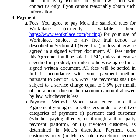
the Third Party Request on your own, and will
contact us only if you cannot reasonably obtain such
information.
Payment
Fees.
You agree to pay Meta the standard rates for
Workplace (currently available here:
https://www.workplace.com/pricing
) for your use of
Workplace, subject to any free trial period as
described in Section 4.f (Free Trial), unless otherwise
agreed in a signed written document. All fees under
this Agreement will be paid in USD, unless otherwise
specified in-product, or unless otherwise agreed in a
signed written document. All fees will be settled in
full in accordance with your payment method
pursuant to Section 4.b. Any late payments shall be
subject to a service charge equal to 1.5% per month
of the amount due or the maximum amount allowed
by law, whichever is less.
Payment Method.
When you enter into this
Agreement you agree to settle fees under one of two
categories of payment: (i) payment card customer
(whether paying directly, or through a third party
payment platform), or (ii) invoiced customer, as
determined in Meta’s discretion. Payment card
customers may (in Meta’s sole discretion) become