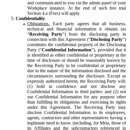
and communicated to you via the admin panel of your
Workplace instance. At the end of such free trial
Section 4.a (Fees) will apply.
Confidentiality
Obligations.
Each party agrees that all business,
technical and financial information it obtains (as
“
Receiving Party
”) from the disclosing party in
connection with this Agreement (“
Disclosing Party
”)
constitutes the confidential property of the Disclosing
Party (“
Confidential Information
”), provided that it
is identified as either confidential or proprietary at the
time of disclosure or should be reasonably known by
the Receiving Party to be confidential or proprietary
due to the nature of the information disclosed and the
circumstances surrounding the disclosure. Except as
expressly authorized herein, the Receiving Party will:
(1) hold in confidence and not disclose any
Confidential Information to third parties: and (2) not
use Confidential Information for any purpose other
than fulfilling its obligations and exercising its rights
under this Agreement. The Receiving Party may
disclose Confidential Information to its employees,
agents, contractors and other representatives having a
legitimate need to know (including, for Meta, those of
its Affiliates and the subcontractors referenced in