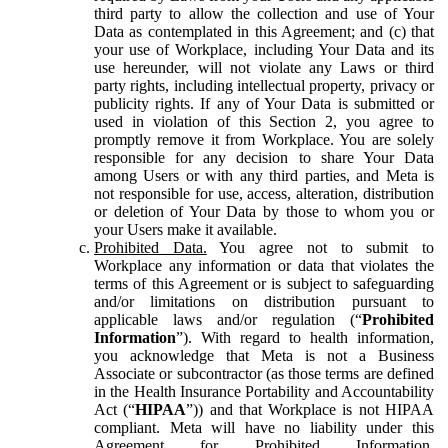
third party to allow the collection and use of Your
Data as contemplated in this Agreement; and (c) that
your use of Workplace, including Your Data and its
use hereunder, will not violate any Laws or third
party rights, including intellectual property, privacy or
publicity rights. If any of Your Data is submitted or
used in violation of this Section 2, you agree to
promptly remove it from Workplace. You are solely
responsible for any decision to share Your Data
among Users or with any third parties, and Meta is
not responsible for use, access, alteration, distribution
or deletion of Your Data by those to whom you or
your Users make it available.
Prohibited Data.
You agree not to submit to
Workplace any information or data that violates the
terms of this Agreement or is subject to safeguarding
and/or limitations on distribution pursuant to
applicable laws and/or regulation (“
Prohibited
Information
”). With regard to health information,
you acknowledge that Meta is not a Business
Associate or subcontractor (as those terms are defined
in the Health Insurance Portability and Accountability
Act (“
HIPAA
”)) and that Workplace is not HIPAA
compliant. Meta will have no liability under this
Agreement for Prohibited Information,