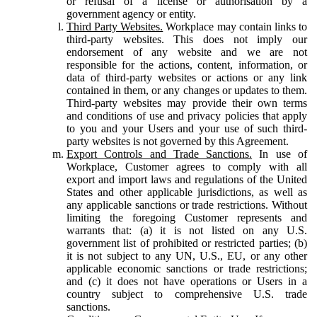
or refusal of a license or authorisation by a
government agency or entity.
Third Party Websites.
Workplace may contain links to
third-party websites. This does not imply our
endorsement of any website and we are not
responsible for the actions, content, information, or
data of third-party websites or actions or any link
contained in them, or any changes or updates to them.
Third-party websites may provide their own terms
and conditions of use and privacy policies that apply
to you and your Users and your use of such third-
party websites is not governed by this Agreement.
Export Controls and Trade Sanctions.
In use of
Workplace, Customer agrees to comply with all
export and import laws and regulations of the United
States and other applicable jurisdictions, as well as
any applicable sanctions or trade restrictions. Without
limiting the foregoing Customer represents and
warrants that: (a) it is not listed on any U.S.
government list of prohibited or restricted parties; (b)
it is not subject to any UN, U.S., EU, or any other
applicable economic sanctions or trade restrictions;
and (c) it does not have operations or Users in a
country subject to comprehensive U.S. trade
sanctions.